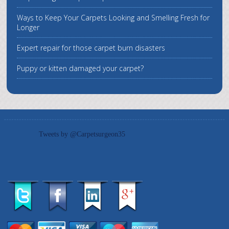
Ways to Keep Your Carpets Looking and Smelling Fresh for
Longer
Expert repair for those carpet burn disasters
Puppy or kitten damaged your carpet?
Tweets by @Carpetsurgeon35