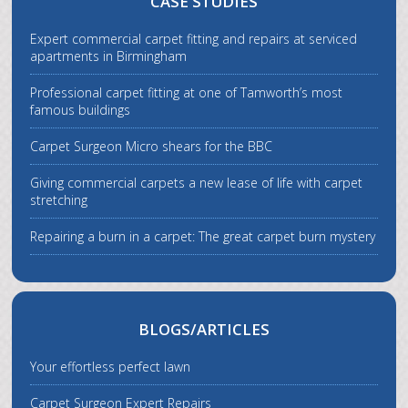
CASE STUDIES
Expert commercial carpet fitting and repairs at serviced
apartments in Birmingham
Professional carpet fitting at one of Tamworth’s most
famous buildings
Carpet Surgeon Micro shears for the BBC
Giving commercial carpets a new lease of life with carpet
stretching
Repairing a burn in a carpet: The great carpet burn mystery
BLOGS/ARTICLES
Your effortless perfect lawn
Carpet Surgeon Expert Repairs