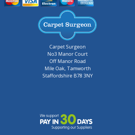
Carpet Surgeon
No3 Manor Court
Off Manor Road
Mile Oak, Tamworth
Staffordshire B78 3NY