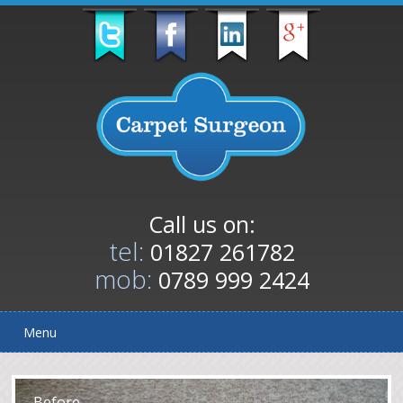
Call us on:
tel:
01827 261782
mob:
0789 999 2424
Menu
After
Before