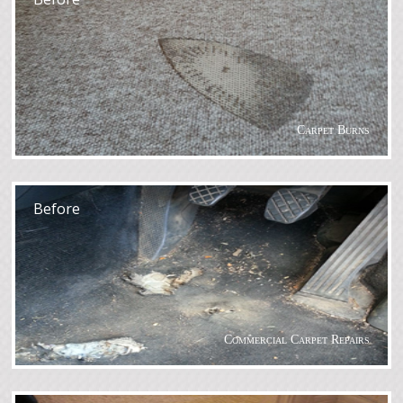
Carpet Burns
After
Before
Commercial Carpet Repairs
After