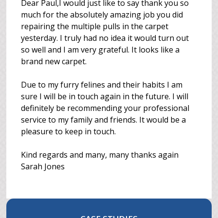
Dear Paul,I would just like to say thank you so
much for the absolutely amazing job you did
repairing the multiple pulls in the carpet
yesterday. I truly had no idea it would turn out
so well and I am very grateful. It looks like a
brand new carpet.
Due to my furry felines and their habits I am
sure I will be in touch again in the future. I will
definitely be recommending your professional
service to my family and friends. It would be a
pleasure to keep in touch.
Kind regards and many, many thanks again
Sarah Jones