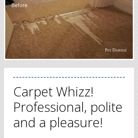
Before
Pet Damage
Carpet Whizz!
Professional, polite
and a pleasure!