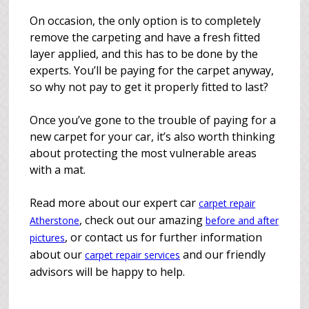
On occasion, the only option is to completely
remove the carpeting and have a fresh fitted
layer applied, and this has to be done by the
experts. You’ll be paying for the carpet anyway,
so why not pay to get it properly fitted to last?
Once you’ve gone to the trouble of paying for a
new carpet for your car, it’s also worth thinking
about protecting the most vulnerable areas
with a mat.
Read more about our expert car
carpet repair
, check out our amazing
Atherstone
before and after
, or contact us for further information
pictures
about our
and our friendly
carpet repair services
advisors will be happy to help.