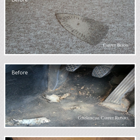
Carpet Burns
After
Before
Commercial Carpet Repairs
After