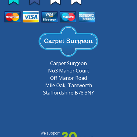
Carpet Surgeon
No3 Manor Court
Off Manor Road
Mile Oak, Tamworth
Staffordshire B78 3NY