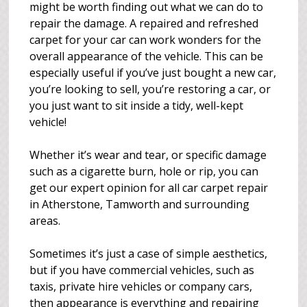
might be worth finding out what we can do to
repair the damage. A repaired and refreshed
carpet for your car can work wonders for the
overall appearance of the vehicle. This can be
especially useful if you’ve just bought a new car,
you’re looking to sell, you’re restoring a car, or
you just want to sit inside a tidy, well-kept
vehicle!
Whether it’s wear and tear, or specific damage
such as a cigarette burn, hole or rip, you can
get our expert opinion for all car carpet repair
in Atherstone, Tamworth and surrounding
areas.
Sometimes it’s just a case of simple aesthetics,
but if you have commercial vehicles, such as
taxis, private hire vehicles or company cars,
then appearance is everything and repairing