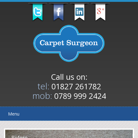
Call us on:
tel:
01827 261782
mob:
0789 999 2424
Menu
After
Before