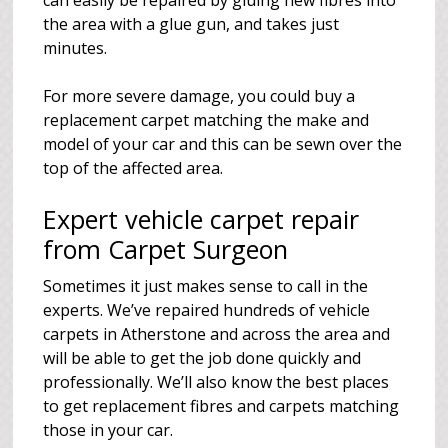
can easily be repaired by gluing new fibres into
the area with a glue gun, and takes just
minutes.
For more severe damage, you could buy a
replacement carpet matching the make and
model of your car and this can be sewn over the
top of the affected area.
Expert vehicle carpet repair
from Carpet Surgeon
Sometimes it just makes sense to call in the
experts. We’ve repaired hundreds of vehicle
carpets in Atherstone and across the area and
will be able to get the job done quickly and
professionally. We’ll also know the best places
to get replacement fibres and carpets matching
those in your car.