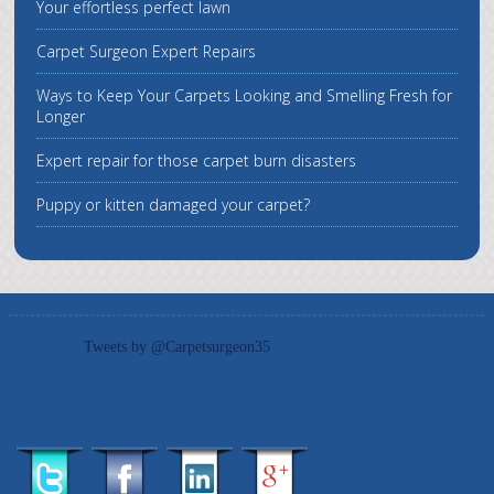
Your effortless perfect lawn
Carpet Surgeon Expert Repairs
Ways to Keep Your Carpets Looking and Smelling Fresh for
Longer
Expert repair for those carpet burn disasters
Puppy or kitten damaged your carpet?
Tweets by @Carpetsurgeon35