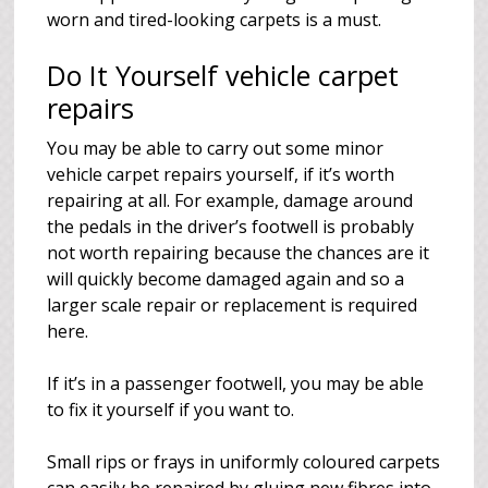
worn and tired-looking carpets is a must.
Do It Yourself vehicle carpet
repairs
You may be able to carry out some minor
vehicle carpet repairs yourself, if it’s worth
repairing at all. For example, damage around
the pedals in the driver’s footwell is probably
not worth repairing because the chances are it
will quickly become damaged again and so a
larger scale repair or replacement is required
here.
If it’s in a passenger footwell, you may be able
to fix it yourself if you want to.
Small rips or frays in uniformly coloured carpets