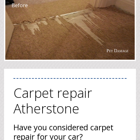
Before
Pet Damage
Carpet repair
Atherstone
Have you considered carpet
repair for your car?