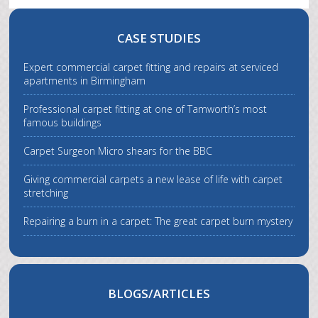
CASE STUDIES
Expert commercial carpet fitting and repairs at serviced
apartments in Birmingham
Professional carpet fitting at one of Tamworth’s most
famous buildings
Carpet Surgeon Micro shears for the BBC
Giving commercial carpets a new lease of life with carpet
stretching
Repairing a burn in a carpet: The great carpet burn mystery
BLOGS/ARTICLES