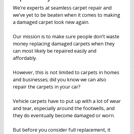
We’re experts at seamless carpet repair and
we’ve yet to be beaten when it comes to making
a damaged carpet look new again.
Our mission is to make sure people don’t waste
money replacing damaged carpets when they
can most likely be repaired easily and
affordably.
However, this is not limited to carpets in homes
and businesses; did you know we can also
repair the carpets in your car?
Vehicle carpets have to put up with a lot of wear
and tear, especially around the footwells, and
they do eventually become damaged or worn.
But before you consider full replacement, it