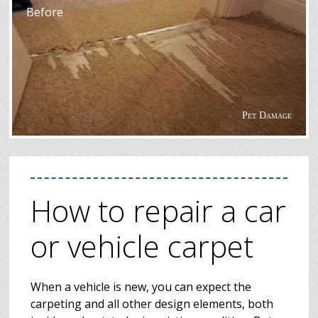
Before
Pet Damage
How to repair a car
or vehicle carpet
When a vehicle is new, you can expect the
carpeting and all other design elements, both