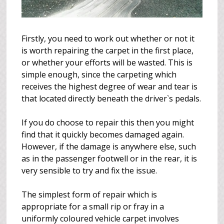
Firstly, you need to work out whether or not it
is worth repairing the carpet in the first place,
or whether your efforts will be wasted. This is
simple enough, since the carpeting which
receives the highest degree of wear and tear is
that located directly beneath the driver`s pedals.
If you do choose to repair this then you might
find that it quickly becomes damaged again.
However, if the damage is anywhere else, such
as in the passenger footwell or in the rear, it is
very sensible to try and fix the issue.
The simplest form of repair which is
appropriate for a small rip or fray in a
uniformly coloured vehicle carpet involves