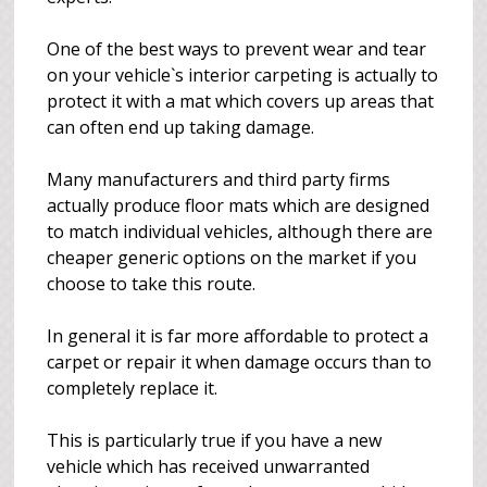
One of the best ways to prevent wear and tear
on your vehicle`s interior carpeting is actually to
protect it with a mat which covers up areas that
can often end up taking damage.
Many manufacturers and third party firms
actually produce floor mats which are designed
to match individual vehicles, although there are
cheaper generic options on the market if you
choose to take this route.
In general it is far more affordable to protect a
carpet or repair it when damage occurs than to
completely replace it.
This is particularly true if you have a new
vehicle which has received unwarranted