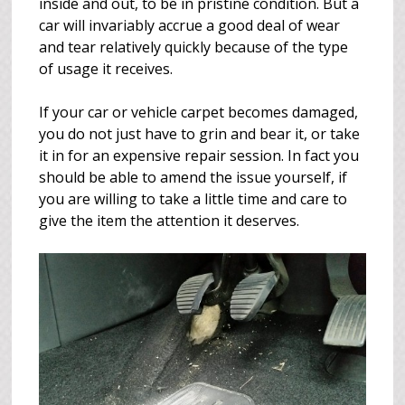
inside and out, to be in pristine condition. But a
car will invariably accrue a good deal of wear
and tear relatively quickly because of the type
of usage it receives.
If your car or vehicle carpet becomes damaged,
you do not just have to grin and bear it, or take
it in for an expensive repair session. In fact you
should be able to amend the issue yourself, if
you are willing to take a little time and care to
give the item the attention it deserves.