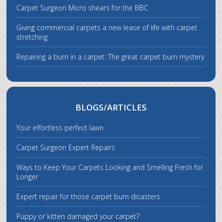
Carpet Surgeon Micro shears for the BBC
Giving commercial carpets a new lease of life with carpet
stretching
Repairing a burn in a carpet: The great carpet burn mystery
BLOGS/ARTICLES
Your effortless perfect lawn
Carpet Surgeon Expert Repairs
Ways to Keep Your Carpets Looking and Smelling Fresh for
Longer
Expert repair for those carpet burn disasters
Puppy or kitten damaged your carpet?