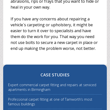
abrasions, rips or frays that you want to hide or
heal in your own way.
If you have any concerns about repairing a
vehicle`s carpeting or upholstery, it might be
easier to turn it over to specialists and have
them do the work for you. That way you need
not use bolts to secure a new carpet in place or
end up making the problem worse, not better.
CASE STUDIES
Expert commercial carpet fitting and repairs at serviced
apartments in Birmingham
Professional carpet fitting at one of Tamworth’s most
famous buildings