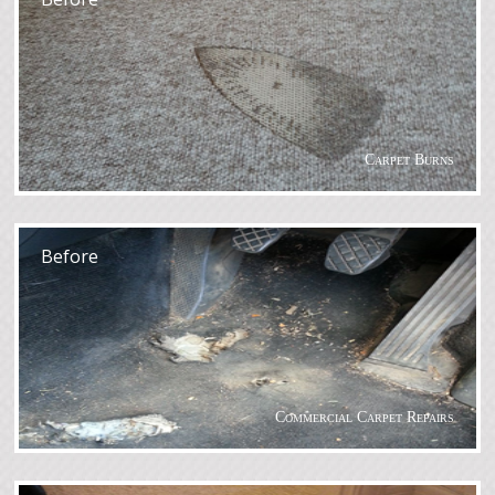
Carpet Burns
After
Before
Commercial Carpet Repairs
After