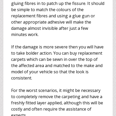
gluing fibres in to patch up the fissure. It should
be simple to match the colours of the
replacement fibres and using a glue gun or
other appropriate adhesive will make the
damage almost invisible after just a few
minutes work.
If the damage is more severe then you will have
to take bolder action. You can buy replacement
carpets which can be sewn in over the top of
the affected area and matched to the make and
model of your vehicle so that the look is
consistent.
For the worst scenarios, it might be necessary
to completely remove the carpeting and have a
freshly fitted layer applied, although this will be
costly and often require the assistance of
experts.