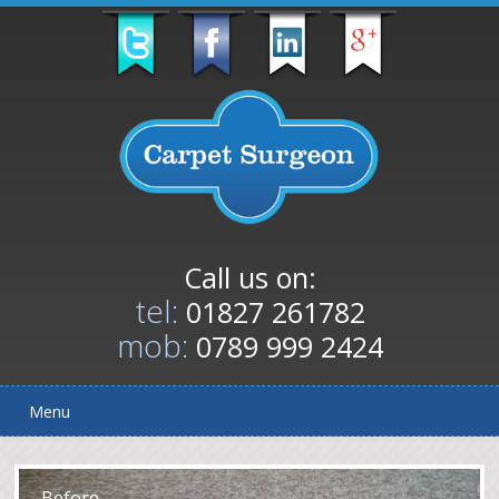
Call us on:
tel:
01827 261782
mob:
0789 999 2424
Menu
After
Before