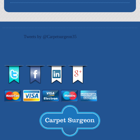
Tweets by @Carpetsurgeon35