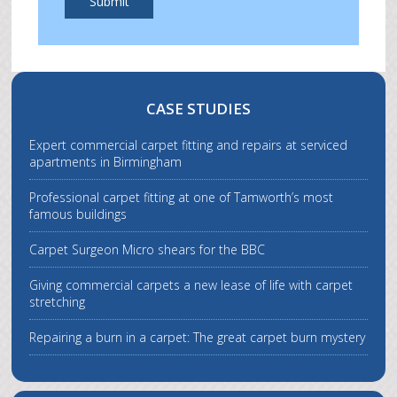
Submit
CASE STUDIES
Expert commercial carpet fitting and repairs at serviced
apartments in Birmingham
Professional carpet fitting at one of Tamworth’s most
famous buildings
Carpet Surgeon Micro shears for the BBC
Giving commercial carpets a new lease of life with carpet
stretching
Repairing a burn in a carpet: The great carpet burn mystery