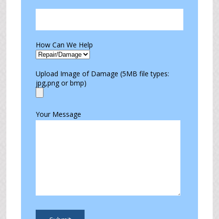
How Can We Help
Upload Image of Damage (5MB file types:
jpg,png or bmp)
Your Message