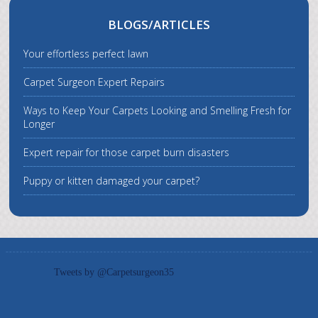
BLOGS/ARTICLES
Your effortless perfect lawn
Carpet Surgeon Expert Repairs
Ways to Keep Your Carpets Looking and Smelling Fresh for
Longer
Expert repair for those carpet burn disasters
Puppy or kitten damaged your carpet?
Tweets by @Carpetsurgeon35