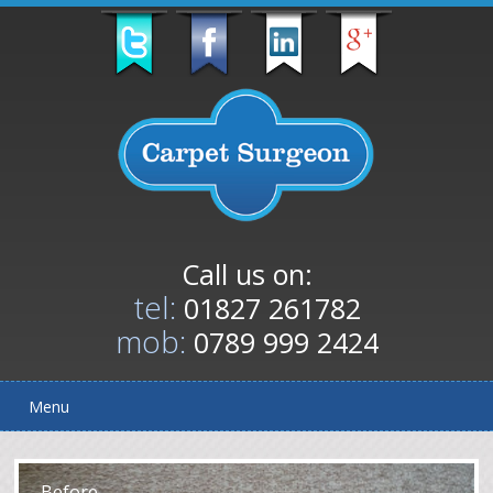
Call us on:
tel:
01827 261782
mob:
0789 999 2424
Menu
After
Before