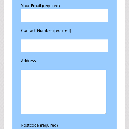
Your Email (required)
Contact Number (required)
Address
Postcode (required)