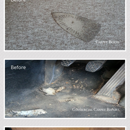
Carpet Burns
After
Before
Commercial Carpet Repairs
After