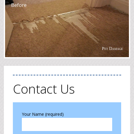
Before
Pet Damage
Contact Us
Your Name (required)