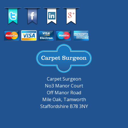
Carpet Surgeon
No3 Manor Court
Off Manor Road
Mile Oak, Tamworth
Staffordshire B78 3NY