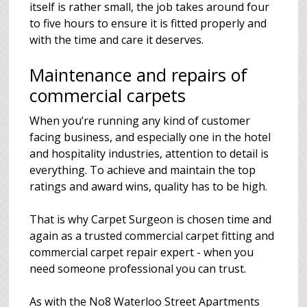
itself is rather small, the job takes around four
to five hours to ensure it is fitted properly and
with the time and care it deserves.
Maintenance and repairs of
commercial carpets
When you’re running any kind of customer
facing business, and especially one in the hotel
and hospitality industries, attention to detail is
everything. To achieve and maintain the top
ratings and award wins, quality has to be high.
That is why Carpet Surgeon is chosen time and
again as a trusted commercial carpet fitting and
commercial carpet repair expert - when you
need someone professional you can trust.
As with the No8 Waterloo Street Apartments