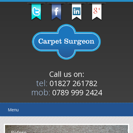
Call us on:
tel:
01827 261782
mob:
0789 999 2424
Menu
After
Before