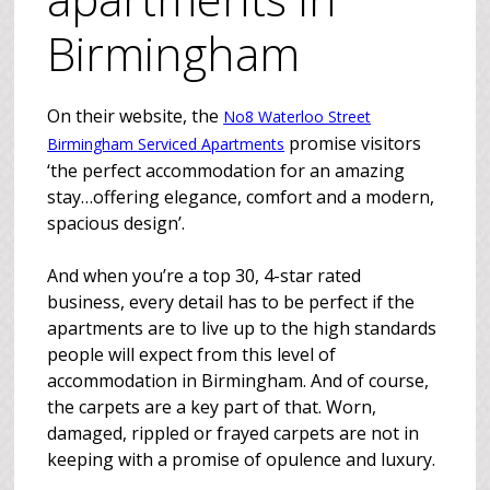
Birmingham
On their website, the
No8 Waterloo Street
promise visitors
Birmingham Serviced Apartments
‘the perfect accommodation for an amazing
stay…offering elegance, comfort and a modern,
spacious design’.
And when you’re a top 30, 4-star rated
business, every detail has to be perfect if the
apartments are to live up to the high standards
people will expect from this level of
accommodation in Birmingham. And of course,
the carpets are a key part of that. Worn,
damaged, rippled or frayed carpets are not in
keeping with a promise of opulence and luxury.