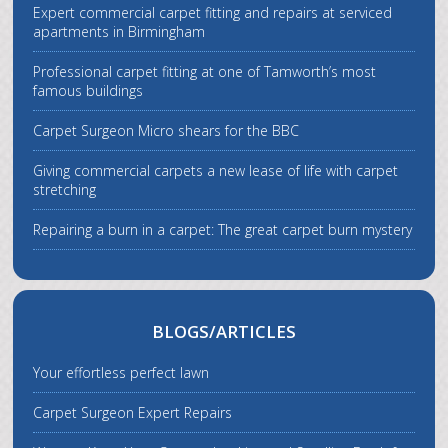
Expert commercial carpet fitting and repairs at serviced
apartments in Birmingham
Professional carpet fitting at one of Tamworth’s most
famous buildings
Carpet Surgeon Micro shears for the BBC
Giving commercial carpets a new lease of life with carpet
stretching
Repairing a burn in a carpet: The great carpet burn mystery
BLOGS/ARTICLES
Your effortless perfect lawn
Carpet Surgeon Expert Repairs