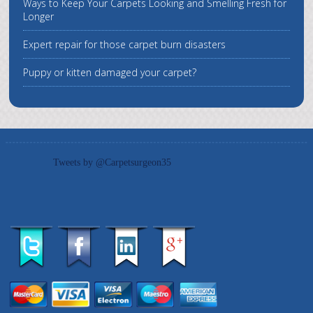
Ways to Keep Your Carpets Looking and Smelling Fresh for
Longer
Expert repair for those carpet burn disasters
Puppy or kitten damaged your carpet?
Tweets by @Carpetsurgeon35