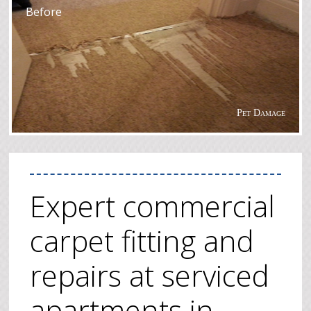
Before
Pet Damage
Expert commercial
carpet fitting and
repairs at serviced
apartments in