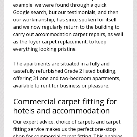
example, we were found through a quick
Google search, but our testimonials, and then
our workmanship, has since spoken for itself
and we now regularly return to the building to
carry out accommodation carpet repairs, as well
as the foyer carpet replacement, to keep
everything looking pristine.
The apartments are situated in a fully and
tastefully refurbished Grade 2 listed building,
offering 31 one and two-bedroom apartments,
available to rent for business or pleasure.
Commercial carpet fitting for
hotels and accommodation
Our expert advice, choice of carpets and carpet
fitting service makes us the perfect one-stop
shop for commercial carpet fitting. This enables