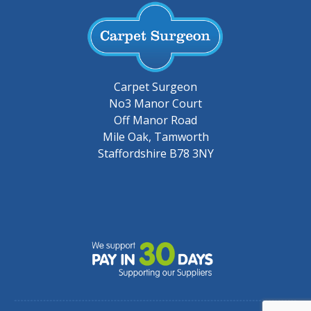
Carpet Surgeon
No3 Manor Court
Off Manor Road
Mile Oak, Tamworth
Staffordshire B78 3NY