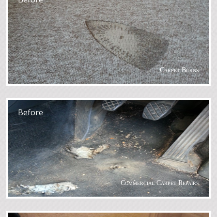
Carpet Burns
After
Before
Commercial Carpet Repairs
After