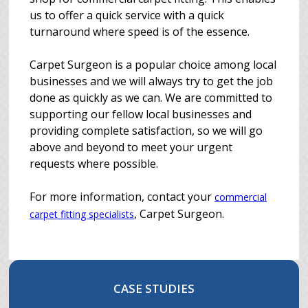
us to offer a quick service with a quick
turnaround where speed is of the essence.
Carpet Surgeon is a popular choice among local
businesses and we will always try to get the job
done as quickly as we can. We are committed to
supporting our fellow local businesses and
providing complete satisfaction, so we will go
above and beyond to meet your urgent
requests where possible.
For more information, contact your
commercial
, Carpet Surgeon.
carpet fitting specialists
CASE STUDIES