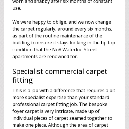
worn and shabby after six months of constant
use.
We were happy to oblige, and we now change
the carpet regularly, around every six months,
as part of the routine maintenance of the
building to ensure it stays looking in the tip top
condition that the No8 Waterloo Street
apartments are renowned for.
Specialist commercial carpet
fitting
This is a job with a difference that requires a bit
more specialist expertise than your standard
professional carpet fitting job. The bespoke
foyer carpet is very intricate, made up of
individual pieces of carpet seamed together to
make one piece. Although the area of carpet