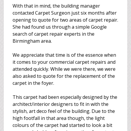
With that in mind, the building manager
contacted Carpet Surgeon just six months after
opening to quote for two areas of carpet repair.
She had found us through a simple Google
search of carpet repair experts in the
Birmingham area.
We appreciate that time is of the essence when
it comes to your commercial carpet repairs and
attended quickly. While we were there, we were
also asked to quote for the replacement of the
carpet in the foyer.
This carpet had been especially designed by the
architect/interior designers to fit in with the
stylish, art deco feel of the building. Due to the
high footfall in that area though, the light
colours of the carpet had started to look a bit