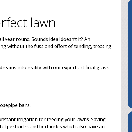
erfect lawn
ll year round. Sounds ideal doesn’t it? An
ng without the fuss and effort of tending, treating
eams into reality with our expert artificial grass
hosepipe bans.
nstant irrigation for feeding your lawns. Saving
ul pesticides and herbicides which also have an