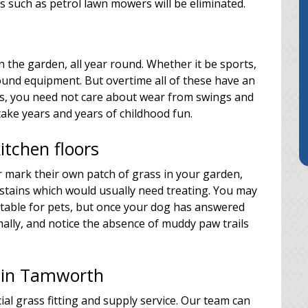
 such as petrol lawn mowers will be eliminated.
n the garden, all year round. Whether it be sports,
und equipment. But overtime all of these have an
rass, you need not care about wear from swings and
take years and years of childhood fun.
tchen floors
r mark their own patch of grass in your garden,
 stains which would usually need treating. You may
suitable for pets, but once your dog has answered
mally, and notice the absence of muddy paw trails
rs in Tamworth
ial grass fitting and supply service. Our team can