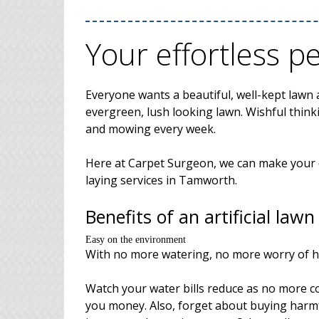
Your effortless p
Everyone wants a beautiful, well-kept lawn a
evergreen, lush looking lawn. Wishful thinki
and mowing every week.
Here at Carpet Surgeon, we can make your dr
laying services in Tamworth.
Benefits of an artificial lawn
Easy on the environment
With no more watering, no more worry of 
Watch your water bills reduce as no more co
you money. Also, forget about buying harmf