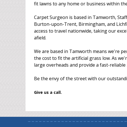
fit lawns to any home or business within t
Carpet Surgeon is based in Tamworth, Staff
Burton-upon-Trent, Birmingham, and Lichfie
access to travel nationwide, taking our exc
afield.
We are based in Tamworth means we're perfec
the cost to fit the artificial grass low. As w
large overheads and provide a fast-reliable 
Be the envy of the street with our outstandin
Give us a call.