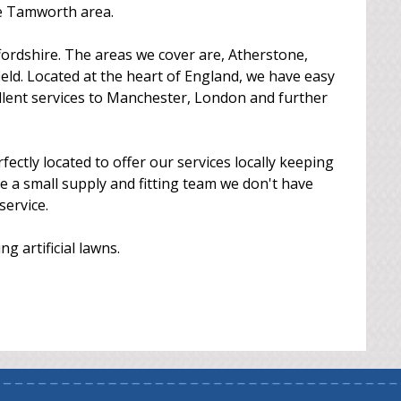
he Tamworth area.
ordshire. The areas we cover are, Atherstone,
ld. Located at the heart of England, we have easy
ellent services to Manchester, London and further
tly located to offer our services locally keeping
e're a small supply and fitting team we don't have
service.
g artificial lawns.