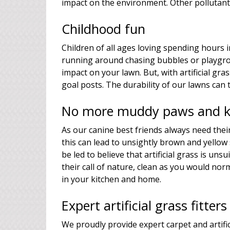
impact on the environment. Other pollutants
Childhood fun
Children of all ages loving spending hours i
running around chasing bubbles or playgro
impact on your lawn. But, with artificial g
goal posts. The durability of our lawns can 
No more muddy paws and ki
As our canine best friends always need thei
this can lead to unsightly brown and yellow
be led to believe that artificial grass is un
their call of nature, clean as you would nor
in your kitchen and home.
Expert artificial grass fitte
We proudly provide expert carpet and artific