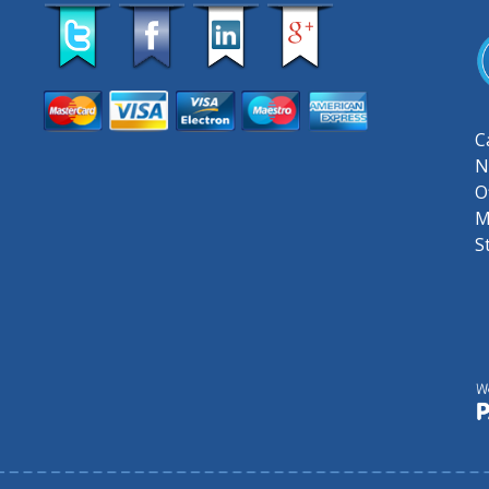
C
N
O
M
S