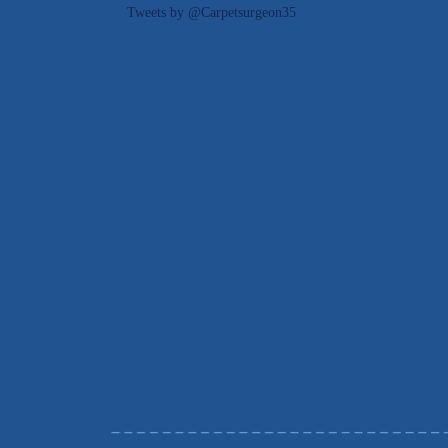
Tweets by @Carpetsurgeon35