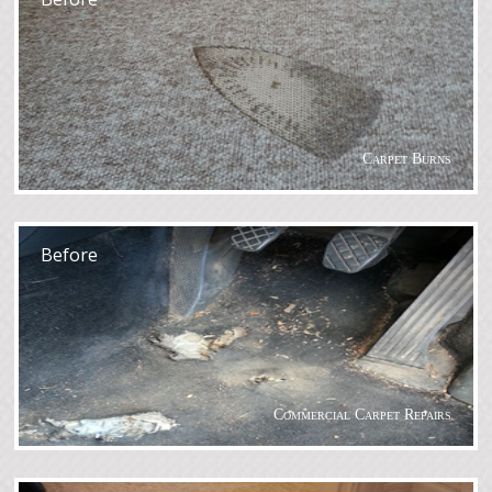
Carpet Burns
After
Before
Commercial Carpet Repairs
After