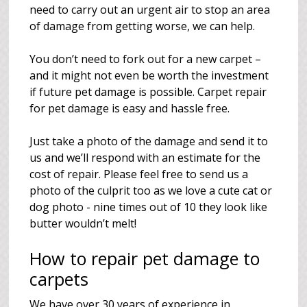
need to carry out an urgent air to stop an area
of damage from getting worse, we can help.
You don’t need to fork out for a new carpet –
and it might not even be worth the investment
if future pet damage is possible. Carpet repair
for pet damage is easy and hassle free.
Just take a photo of the damage and send it to
us and we’ll respond with an estimate for the
cost of repair. Please feel free to send us a
photo of the culprit too as we love a cute cat or
dog photo - nine times out of 10 they look like
butter wouldn’t melt!
How to repair pet damage to
carpets
We have over 30 years of experience in