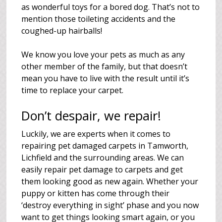
as wonderful toys for a bored dog. That’s not to
mention those toileting accidents and the
coughed-up hairballs!
We know you love your pets as much as any
other member of the family, but that doesn’t
mean you have to live with the result until it’s
time to replace your carpet.
Don’t despair, we repair!
Luckily, we are experts when it comes to
repairing pet damaged carpets in Tamworth,
Lichfield and the surrounding areas. We can
easily repair pet damage to carpets and get
them looking good as new again. Whether your
puppy or kitten has come through their
‘destroy everything in sight’ phase and you now
want to get things looking smart again, or you