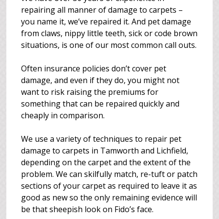
repairing all manner of damage to carpets –
you name it, we’ve repaired it. And pet damage
from claws, nippy little teeth, sick or code brown
situations, is one of our most common call outs.
Often insurance policies don’t cover pet
damage, and even if they do, you might not
want to risk raising the premiums for
something that can be repaired quickly and
cheaply in comparison.
We use a variety of techniques to repair pet
damage to carpets in Tamworth and Lichfield,
depending on the carpet and the extent of the
problem. We can skilfully match, re-tuft or patch
sections of your carpet as required to leave it as
good as new so the only remaining evidence will
be that sheepish look on Fido’s face.