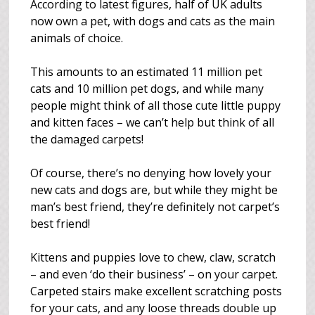
According to latest figures, half of UK adults
now own a pet, with dogs and cats as the main
animals of choice.
This amounts to an estimated 11 million pet
cats and 10 million pet dogs, and while many
people might think of all those cute little puppy
and kitten faces – we can’t help but think of all
the damaged carpets!
Of course, there’s no denying how lovely your
new cats and dogs are, but while they might be
man’s best friend, they’re definitely not carpet’s
best friend!
Kittens and puppies love to chew, claw, scratch
– and even ‘do their business’ – on your carpet.
Carpeted stairs make excellent scratching posts
for your cats, and any loose threads double up