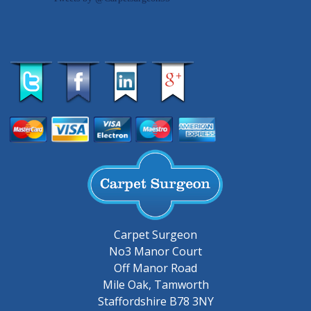
Carpet Surgeon
No3 Manor Court
Off Manor Road
Mile Oak, Tamworth
Staffordshire B78 3NY