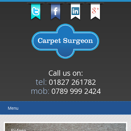
Call us on:
tel:
01827 261782
mob:
0789 999 2424
Menu
After
Before