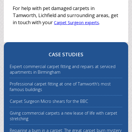
For help with pet damaged carpets in
Tamworth, Lichfield and surrounding areas, get
in touch with your
.
Carpet Surgeon experts
CASE STUDIES
Expert commercial carpet fitting and repairs at serviced
apartments in Birmingham
Professional carpet fitting at one of Tamworth’s most
famous buildings
Carpet Surgeon Micro shears for the BBC
Giving commercial carpets a new lease of life with carpet
stretching
Repairing a burn in a carpet: The great carpet burn mystery