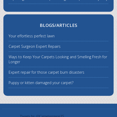
BLOGS/ARTICLES
Your effortless perfect lawn
Carpet Surgeon Expert Repairs
Ways to Keep Your Carpets Looking and Smelling Fresh for
Longer
Expert repair for those carpet burn disasters
Puppy or kitten damaged your carpet?
Tweets by @Carpetsurgeon35