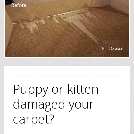
Before
Pet Damage
Puppy or kitten
damaged your
carpet?