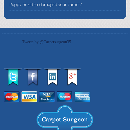
Puppy or kitten damaged your carpet?
Tweets by @Carpetsurgeon35