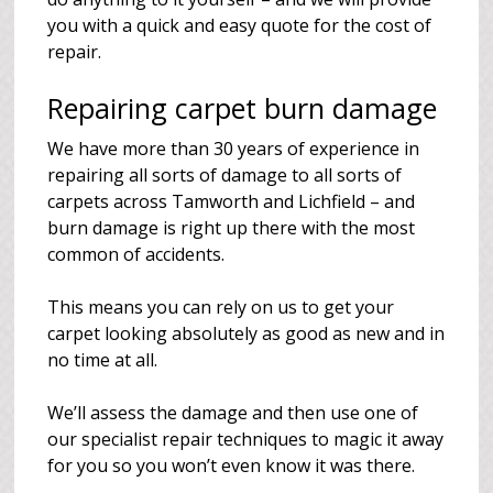
you with a quick and easy quote for the cost of
repair.
Repairing carpet burn damage
We have more than 30 years of experience in
repairing all sorts of damage to all sorts of
carpets across Tamworth and Lichfield – and
burn damage is right up there with the most
common of accidents.
This means you can rely on us to get your
carpet looking absolutely as good as new and in
no time at all.
We’ll assess the damage and then use one of
our specialist repair techniques to magic it away
for you so you won’t even know it was there.