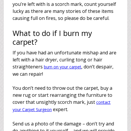
you’re left with is a scorch mark, count yourself
lucky as there are many stories of these items
causing full on fires, so please do be careful.
What to do if I burn my
carpet?
If you have had an unfortunate mishap and are
left with a hair dryer, curling tong or hair
straighteners
, don’t despair,
burn on your carpet
we can repair!
You don’t need to throw out the carpet, buy a
new rug or start rearranging the furniture to
cover that unsightly scorch mark, just
contact
expert.
your Carpet Surgeon
Send us a photo of the damage – don’t try and
do anything to it yourself – and we will provide