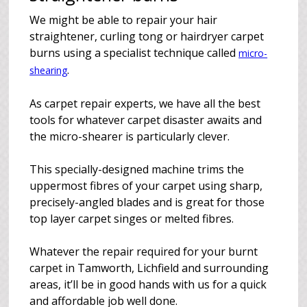
We might be able to repair your hair
straightener, curling tong or hairdryer carpet
burns using a specialist technique called
micro-
.
shearing
As carpet repair experts, we have all the best
tools for whatever carpet disaster awaits and
the micro-shearer is particularly clever.
This specially-designed machine trims the
uppermost fibres of your carpet using sharp,
precisely-angled blades and is great for those
top layer carpet singes or melted fibres.
Whatever the repair required for your burnt
carpet in Tamworth, Lichfield and surrounding
areas, it’ll be in good hands with us for a quick
and affordable job well done.