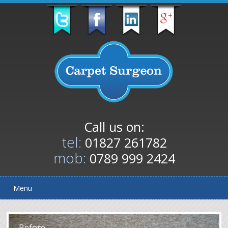
Call us on:
tel:
01827 261782
mob:
0789 999 2424
Menu
After
Before