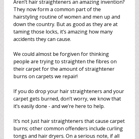
Aren’t hair straighteners an amazing invention?
They now form a common part of the
hairstyling routine of women and men up and
down the country. But as good as they are at
taming those locks, it’s amazing how many
accidents they can cause.
We could almost be forgiven for thinking
people are trying to straighten the fibres on
their carpet for the amount of straightener
burns on carpets we repair!
If you do drop your hair straighteners and your
carpet gets burned, don’t worry, we know that
it’s easily done - and we’re here to help.
It’s not just hair straighteners that cause carpet
burns; other common offenders include curling
tongs and hair dryers. On a serious note, if all