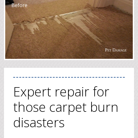
Before
Pet Damage
Expert repair for
those carpet burn
disasters