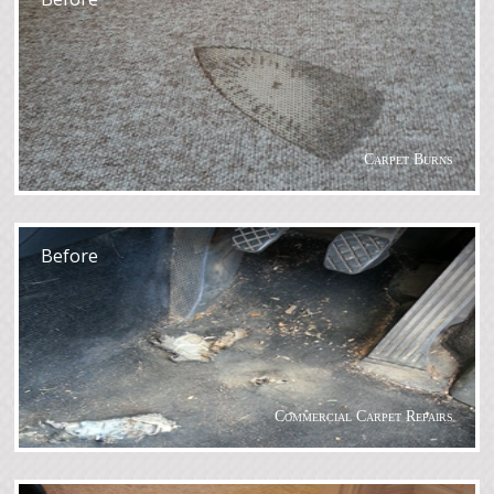
Carpet Burns
After
Before
Commercial Carpet Repairs
After