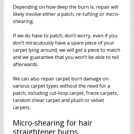
Depending on how deep the burn is, repair will
likely involve either a patch, re-tufting or micro-
shearing.
If we do have to patch, don’t worry, even if you
don’t miraculously have a spare piece of your
carpet lying around, we will get a piece to match
and we guarantee that you won’t be able to tell
afterwards.
We can also repair carpet burn damage on
various carpet types without the need for a
patch, including cut-loop carpet, frieze carpets,
random shear carpet and plush or velvet
carpets.
Micro-shearing for hair
straightener burns