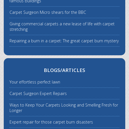
famous buildings
Carpet Surgeon Micro shears for the BBC
Giving commercial carpets a new lease of life with carpet
stretching
Repairing a burn in a carpet: The great carpet burn mystery
BLOGS/ARTICLES
Your effortless perfect lawn
Carpet Surgeon Expert Repairs
Ways to Keep Your Carpets Looking and Smelling Fresh for
Longer
Expert repair for those carpet burn disasters