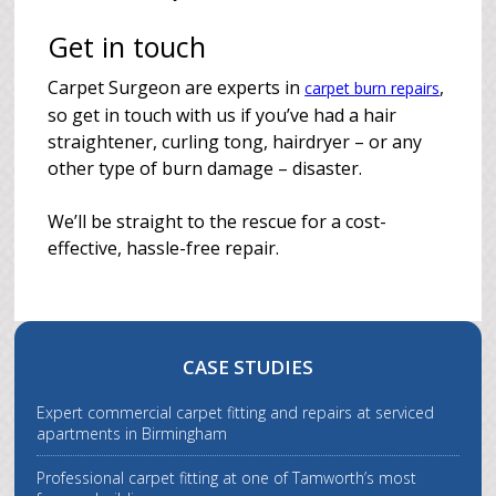
Get in touch
Carpet Surgeon are experts in
,
carpet burn repairs
so get in touch with us if you’ve had a hair
straightener, curling tong, hairdryer – or any
other type of burn damage – disaster.
We’ll be straight to the rescue for a cost-
effective, hassle-free repair.
CASE STUDIES
Expert commercial carpet fitting and repairs at serviced
apartments in Birmingham
Professional carpet fitting at one of Tamworth’s most