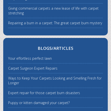
Giving commercial carpets a new lease of life with carpet
stretching
Repairing a burn in a carpet: The great carpet burn mystery
BLOGS/ARTICLES
Your effortless perfect lawn
Carpet Surgeon Expert Repairs
Ways to Keep Your Carpets Looking and Smelling Fresh for
Longer
Expert repair for those carpet burn disasters
Puppy or kitten damaged your carpet?