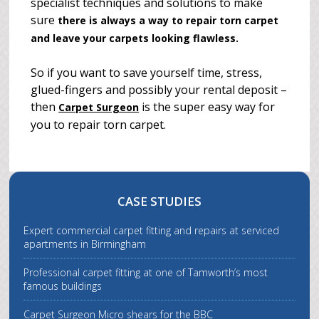
specialist techniques and solutions to make
sure
there is always a way to repair torn carpet
and leave your carpets looking flawless.
So if you want to save yourself time, stress,
glued-fingers and possibly your rental deposit –
then
is the super easy way for
Carpet Surgeon
you to repair torn carpet.
CASE STUDIES
Expert commercial carpet fitting and repairs at serviced
apartments in Birmingham
Professional carpet fitting at one of Tamworth’s most
famous buildings
Carpet Surgeon Micro shears for the BBC