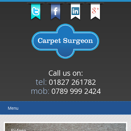
Call us on:
tel:
01827 261782
mob:
0789 999 2424
Menu
After
Before