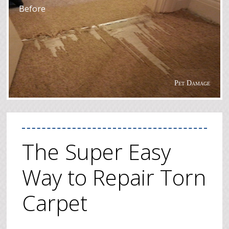
Before
Pet Damage
The Super Easy
Way to Repair Torn
Carpet