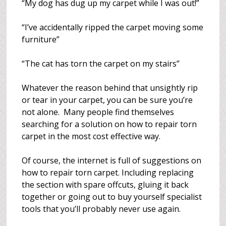
“My dog has dug up my carpet while I was out!”
“I’ve accidentally ripped the carpet moving some
furniture”
“The cat has torn the carpet on my stairs”
Whatever the reason behind that unsightly rip
or tear in your carpet, you can be sure you’re
not alone. Many people find themselves
searching for a solution on how to repair torn
carpet in the most cost effective way.
Of course, the internet is full of suggestions on
how to repair torn carpet. Including replacing
the section with spare offcuts, gluing it back
together or going out to buy yourself specialist
tools that you’ll probably never use again.