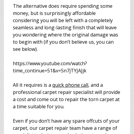
The alternative does require spending some
money, but is surprisingly affordable
considering you will be left with a completely
seamless and long-lasting finish that will leave
you wondering where the original damage was
to begin with (if you don’t believe us, you can
see below).
https://www.youtube.com/watch?
time_continue=51&v=Sn7jTYJAJjk
All it requires is a
quick phone call
, and a
professional carpet repair specialist will provide
a cost and come out to repair the torn carpet at
a time suitable for you.
Even if you don’t have any spare offcuts of your
carpet, our carpet repair team have a range of