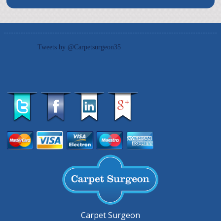
Tweets by @Carpetsurgeon35
Carpet Surgeon