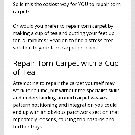
So is this the easiest way for YOU to repair torn
carpet?
Or would you prefer to repair torn carpet by
making a cup of tea and putting your feet up
for 20 minutes? Read on to find a stress-free
solution to your torn carpet problem.
Repair Torn Carpet with a Cup-
of-Tea
Attempting to repair the carpet yourself may
work for a time, but without the specialist skills
and understanding around carpet weaves,
pattern positioning and integration you could
end up with an obvious patchwork section that
repeatedly loosens, causing trip hazards and
further frays.