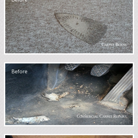
Carpet Burns
After
Before
Commercial Carpet Repairs
After