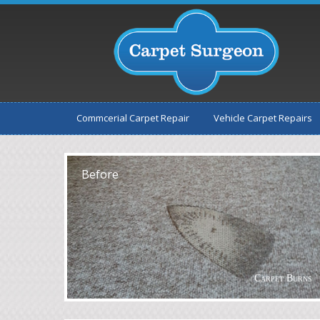
Commcerial Carpet Repair
Vehicle Carpet Repairs
After
Before
Carpet Burns