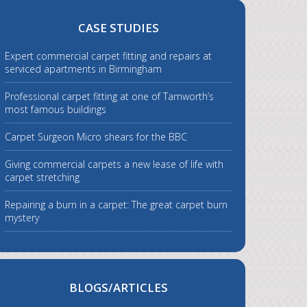
CASE STUDIES
Expert commercial carpet fitting and repairs at
serviced apartments in Birmingham
Professional carpet fitting at one of Tamworth’s
most famous buildings
Carpet Surgeon Micro shears for the BBC
Giving commercial carpets a new lease of life with
carpet stretching
Repairing a burn in a carpet: The great carpet burn
mystery
BLOGS/ARTICLES