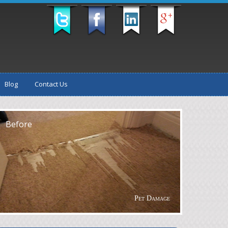
Blog
Contact Us
fter
Before
Pet Damage