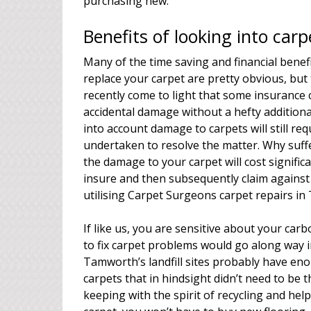
purchasing new.
Benefits of looking into car
Many of the time saving and financial benef
replace your carpet are pretty obvious, but
recently come to light that some insurance 
accidental damage without a hefty addition
into account damage to carpets will still re
undertaken to resolve the matter. Why suffe
the damage to your carpet will cost signific
insure and then subsequently claim against 
utilising Carpet Surgeons carpet repairs in
If like us, you are sensitive about your ca
to fix carpet problems would go along way 
Tamworth’s landfill sites probably have eno
carpets that in hindsight didn’t need to be
keeping with the spirit of recycling and he