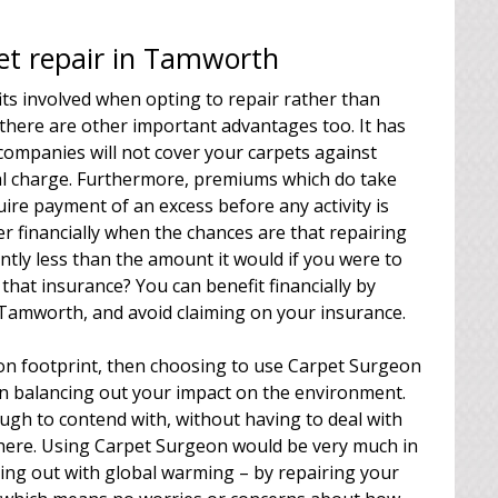
pet repair in Tamworth
its involved when opting to repair rather than
 there are other important advantages too. It has
companies will not cover your carpets against
al charge. Furthermore, premiums which do take
quire payment of an excess before any activity is
r financially when the chances are that repairing
antly less than the amount it would if you were to
that insurance? You can benefit financially by
 Tamworth, and avoid claiming on your insurance.
rbon footprint, then choosing to use Carpet Surgeon
in balancing out your impact on the environment.
ugh to contend with, without having to deal with
 there. Using Carpet Surgeon would be very much in
lping out with global warming – by repairing your