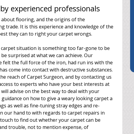
by experienced professionals
 about flooring, and the origins of the
ng trade. It is this experience and knowledge of the
best they can to right your carpet wrongs.
carpet situation is something too far-gone to be
d be surprised at what we can achieve. Our
felt the full force of the iron, had run ins with the
g has come into contact with destructive substances.
the reach of Carpet Surgeon, and by contacting us
ccess to experts who have your best interests at
will advise on the best way to deal with your
 guidance on how to give a weary looking carpet a
gs as well as fine-tuning stray edges and re-
n our hand to with regards to carpet repairs in
n touch to find out whether your carpet can be
e and trouble, not to mention expense, of