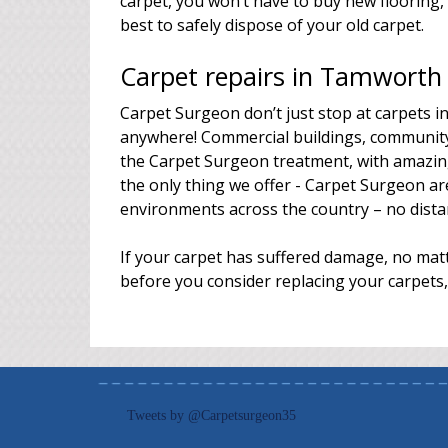
carpet, you won’t have to buy new floorin
best to safely dispose of your old carpet.
Carpet repairs in Tamworth
Carpet Surgeon don’t just stop at carpets 
anywhere! Commercial buildings, community 
the Carpet Surgeon treatment, with amazing
the only thing we offer - Carpet Surgeon are
environments across the country – no distan
If your carpet has suffered damage, no matt
before you consider replacing your carpets,
Tweets by @Carpetsurgeon35