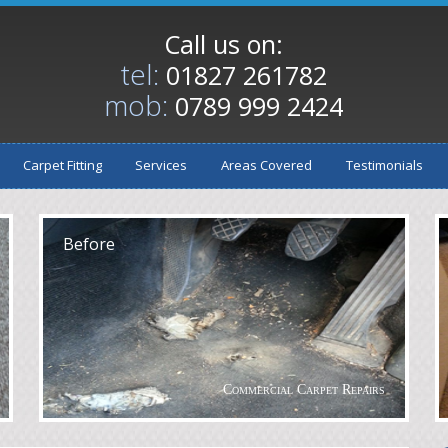
Call us on:
tel:
01827 261782
mob:
0789 999 2424
Carpet Fitting
Services
Areas Covered
Testimonials
After
A
Before
Commercial Carpet Repairs