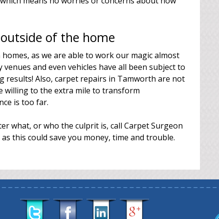
g, which means no worries or concerns about how
 outside of the home
in homes, as we are able to work our magic almost
venues and even vehicles have all been subject to
 results! Also, carpet repairs in Tamworth are not
 willing to the extra mile to transform
ce is too far.
er what, or who the culprit is, call Carpet Surgeon
 as this could save you money, time and trouble.