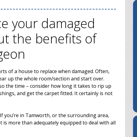
ace your damaged
ut the benefits of
rgeon
arts of a house to replace when damaged. Often,
 tear up the whole room/section and start over.
o the time – consider how long it takes to rip up
hings, and get the carpet fitted. It certainly is not
If you’re in Tamworth, or the surrounding area,
t is more than adequately equipped to deal with all