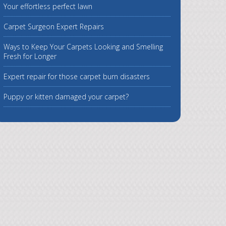
Your effortless perfect lawn
Carpet Surgeon Expert Repairs
Ways to Keep Your Carpets Looking and Smelling
Fresh for Longer
Expert repair for those carpet burn disasters
Puppy or kitten damaged your carpet?