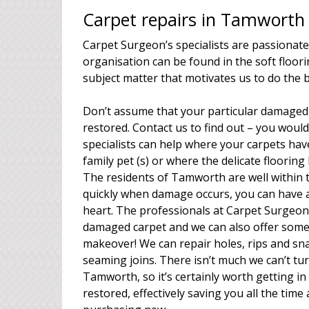
Carpet repairs in Tamworth 
Carpet Surgeon’s specialists are passionate
organisation can be found in the soft floori
subject matter that motivates us to do the 
Don’t assume that your particular damaged 
restored. Contact us to find out – you woul
specialists can help where your carpets have 
family pet (s) or where the delicate floorin
The residents of Tamworth are well within 
quickly when damage occurs, you can have a
heart. The professionals at Carpet Surgeon 
damaged carpet and we can also offer some
makeover! We can repair holes, rips and sna
seaming joins. There isn’t much we can’t tur
Tamworth, so it’s certainly worth getting i
restored, effectively saving you all the tim