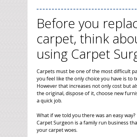
Before you repl
carpet, think abo
using Carpet Su
Carpets must be one of the most difficult p
you feel like the only choice you have is to
However that increases not only cost but als
the original, dispose of it, choose new furnis
a quick job.
What if we told you there was an easy way? 
Carpet Surgeon is a family run business tha
your carpet woes.