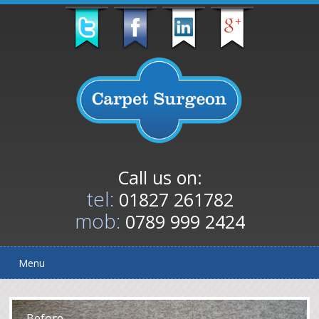
Call us on:
tel:
01827 261782
mob:
0789 999 2424
Menu
After
Before