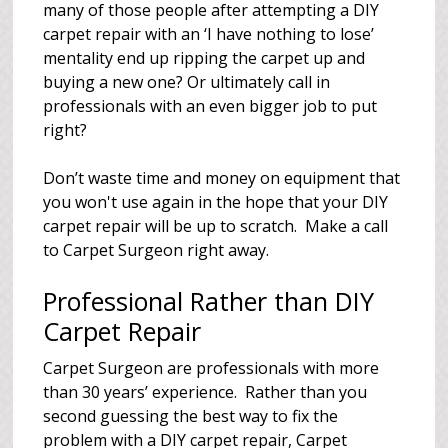
many of those people after attempting a DIY
carpet repair with an ‘I have nothing to lose’
mentality end up ripping the carpet up and
buying a new one? Or ultimately call in
professionals with an even bigger job to put
right?
Don’t waste time and money on equipment that
you won't use again in the hope that your DIY
carpet repair will be up to scratch. Make a call
to Carpet Surgeon right away.
Professional Rather than DIY
Carpet Repair
Carpet Surgeon are professionals with more
than 30 years’ experience. Rather than you
second guessing the best way to fix the
problem with a DIY carpet repair, Carpet