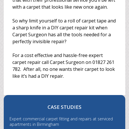
that with their professional service you’ll be left
with a carpet that looks like new once again.
So why limit yourself to a roll of carpet tape and
a sharp knife in a DIY carpet repair kit when
Carpet Surgeon has all the tools needed for a
perfectly invisible repair?
For a cost effective and hassle-free expert
carpet repair call Carpet Surgeon on 01827 261
782. After all, no one wants their carpet to look
like it’s had a DIY repair.
CASE STUDIES
Expert commercial carpet fitting and repairs at serviced
apartments in Birmingham