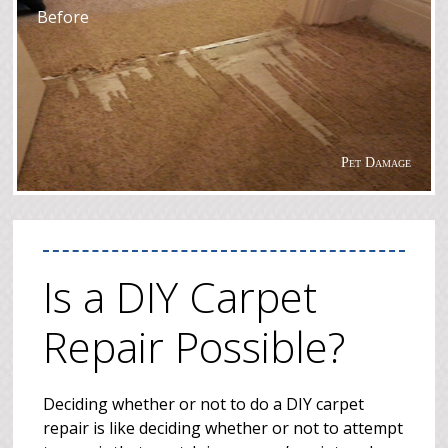
Before
Pet Damage
Is a DIY Carpet
Repair Possible?
Deciding whether or not to do a DIY carpet
repair is like deciding whether or not to attempt