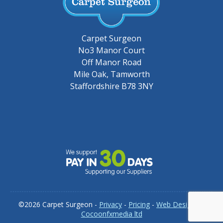
Carpet Surgeon
No3 Manor Court
Off Manor Road
Mile Oak, Tamworth
Staffordshire B78 3NY
©2026 Carpet Surgeon -
Privacy
-
Pricing
-
Web Design by
Cocoonfxmedia ltd