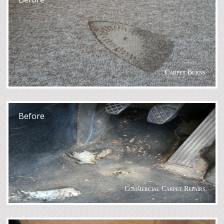
Carpet Burns
After
Before
Commercial Carpet Repairs
After