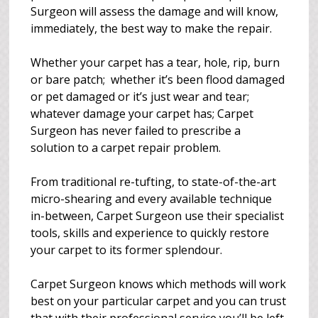
Surgeon will assess the damage and will know,
immediately, the best way to make the repair.
Whether your carpet has a tear, hole, rip, burn
or bare patch; whether it’s been flood damaged
or pet damaged or it’s just wear and tear;
whatever damage your carpet has; Carpet
Surgeon has never failed to prescribe a
solution to a carpet repair problem.
From traditional re-tufting, to state-of-the-art
micro-shearing and every available technique
in-between, Carpet Surgeon use their specialist
tools, skills and experience to quickly restore
your carpet to its former splendour.
Carpet Surgeon knows which methods will work
best on your particular carpet and you can trust