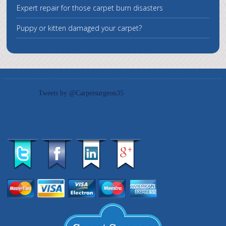
Expert repair for those carpet burn disasters
Puppy or kitten damaged your carpet?
Tweets by @Carpetsurgeon35