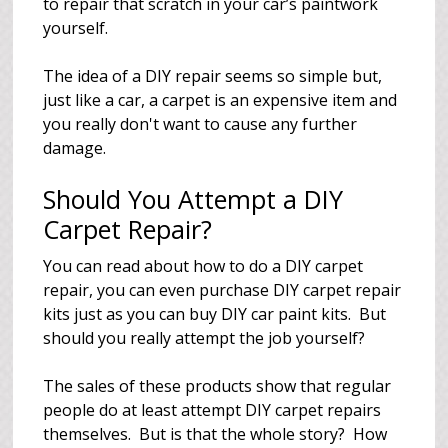
to repair that scratch in your car’s paintwork
yourself.
The idea of a DIY repair seems so simple but,
just like a car, a carpet is an expensive item and
you really don't want to cause any further
damage.
Should You Attempt a DIY
Carpet Repair?
You can read about how to do a DIY carpet
repair, you can even purchase DIY carpet repair
kits just as you can buy DIY car paint kits. But
should you really attempt the job yourself?
The sales of these products show that regular
people do at least attempt DIY carpet repairs
themselves. But is that the whole story? How