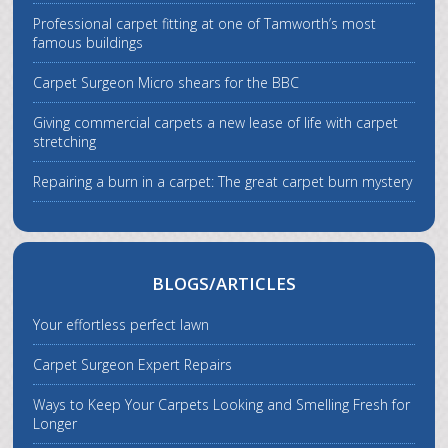
Professional carpet fitting at one of Tamworth’s most
famous buildings
Carpet Surgeon Micro shears for the BBC
Giving commercial carpets a new lease of life with carpet
stretching
Repairing a burn in a carpet: The great carpet burn mystery
BLOGS/ARTICLES
Your effortless perfect lawn
Carpet Surgeon Expert Repairs
Ways to Keep Your Carpets Looking and Smelling Fresh for
Longer