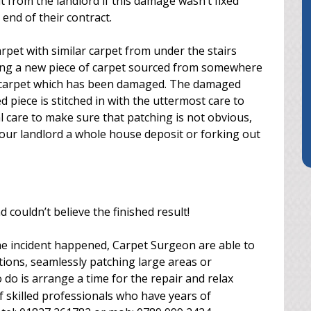
 from the landlord if this damage wasn’t fixed
 end of their contract.
rpet with similar carpet from under the stairs
nding a new piece of carpet sourced from somewhere
he carpet which has been damaged. The damaged
d piece is stitched in with the uttermost care to
al care to make sure that patching is not obvious,
 your landlord a whole house deposit or forking out
couldn’t believe the finished result!
he incident happened, Carpet Surgeon are able to
tions, seamlessly patching large areas or
 to do is arrange a time for the repair and relax
 skilled professionals who have years of