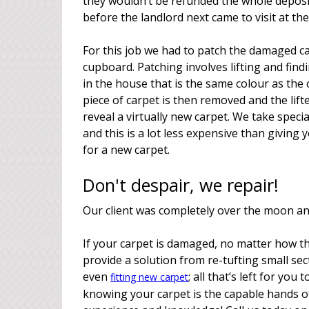
they wouldn’t be refunded the whole deposit
before the landlord next came to visit at the
For this job we had to patch the damaged ca
cupboard. Patching involves lifting and fi
in the house that is the same colour as t
piece of carpet is then removed and the lifte
reveal a virtually new carpet. We take speci
and this is a lot less expensive than giving
for a new carpet.
Don't despair, we repair!
Our client was completely over the moon and 
If your carpet is damaged, no matter how t
provide a solution from re-tufting small sec
even
; all that’s left for you
fitting new carpet
knowing your carpet is the capable hands of