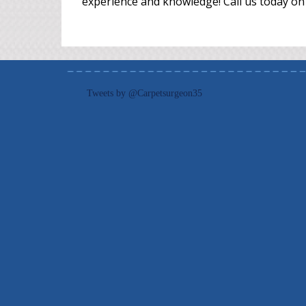
experience and knowledge! Call us today on
Tweets by @Carpetsurgeon35