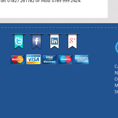
 tel: 01827 261782 or mob: 0789 999 2424.
C
N
O
M
S