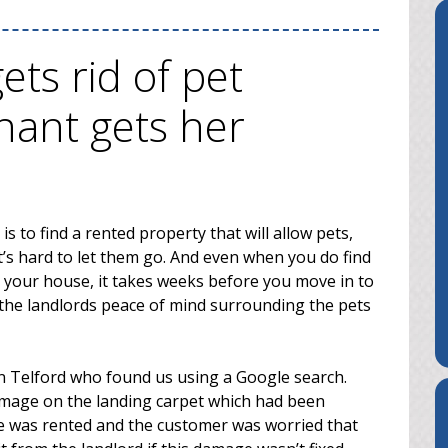
ts rid of pet
ant gets her
s to find a rented property that will allow pets,
t’s hard to let them go. And even when you do find
in your house, it takes weeks before you move in to
the landlords peace of mind surrounding the pets
n Telford who found us using a Google search.
mage on the landing carpet which had been
se was rented and the customer was worried that