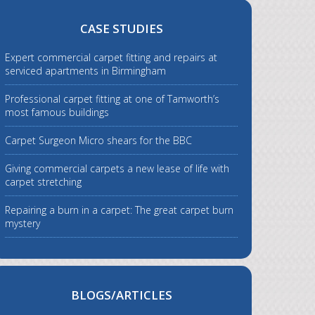
CASE STUDIES
Expert commercial carpet fitting and repairs at
serviced apartments in Birmingham
Professional carpet fitting at one of Tamworth’s
most famous buildings
Carpet Surgeon Micro shears for the BBC
Giving commercial carpets a new lease of life with
carpet stretching
Repairing a burn in a carpet: The great carpet burn
mystery
BLOGS/ARTICLES