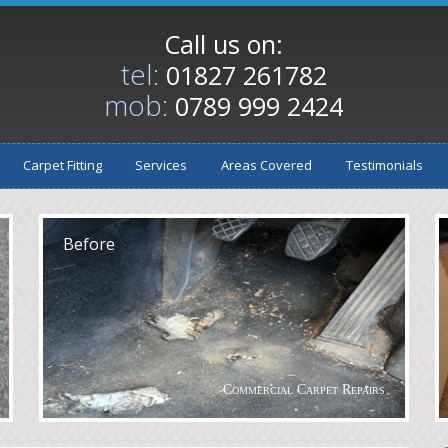
Call us on:
tel:
01827 261782
mob:
0789 999 2424
Carpet Fitting
Services
Areas Covered
Testimonials
After
A
Before
Commercial Carpet Repairs