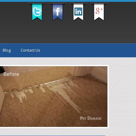
Blog
Contact Us
fter
Before
Pet Damage