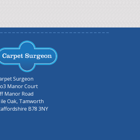
arpet Surgeon
o3 Manor Court
ff Manor Road
ile Oak, Tamworth
taffordshire B78 3NY