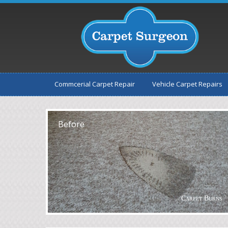
Commcerial Carpet Repair
Vehicle Carpet Repairs
After
Before
Carpet Burns