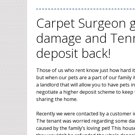
Carpet Surgeon ge
damage and Tenn
deposit back!
Those of us who rent know just how hard it i
but when our pets are a part of our family i
a landlord that will allow you to have pets 
negotiate a higher deposit scheme to keep 
sharing the home.
Recently we were contacted by a customer i
The tenant was worried regarding some da
caused by the family’s loving pet! This hou