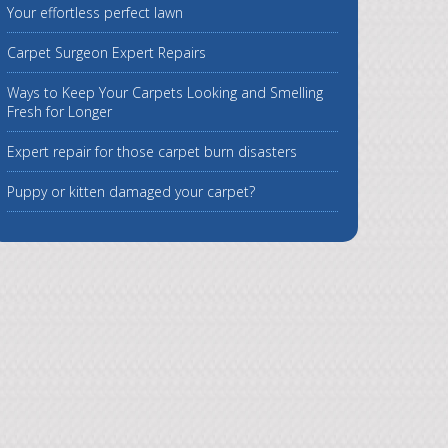
Your effortless perfect lawn
Carpet Surgeon Expert Repairs
Ways to Keep Your Carpets Looking and Smelling
Fresh for Longer
Expert repair for those carpet burn disasters
Puppy or kitten damaged your carpet?