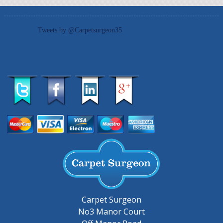
Tweets by @Carpetsurgeon35
Carpet Surgeon
No3 Manor Court