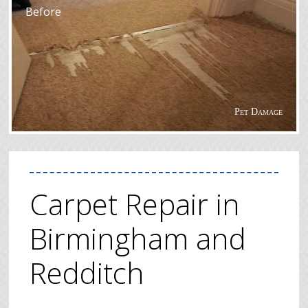
Before
Pet Damage
Carpet Repair in
Birmingham and
Redditch