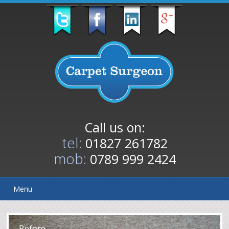
Call us on:
tel:
01827 261782
mob:
0789 999 2424
Menu
After
Before