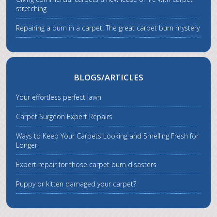
stretching
Repairing a burn in a carpet: The great carpet burn mystery
BLOGS/ARTICLES
Your effortless perfect lawn
Carpet Surgeon Expert Repairs
Ways to Keep Your Carpets Looking and Smelling Fresh for
Longer
Expert repair for those carpet burn disasters
Puppy or kitten damaged your carpet?