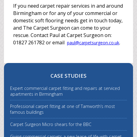
If you need carpet repair services in and around
Birmingham or for any of your commercial or
domestic soft flooring needs get in touch today,
and The Carpet Surgeon can come to your
rescue. Contact Paul at Carpet Surgeon on:
01827 261782 or email
.
paul@carpetsurgeon.co.uk
CASE STUDIES
Expert commercial carpet fitting and repairs at serviced
apartments in Birmingham
Professional carpet fitting at one of Tamworth’s most
famous buildings
Carpet Surgeon Micro shears for the BBC
Giving commercial carpets a new lease of life with carpet