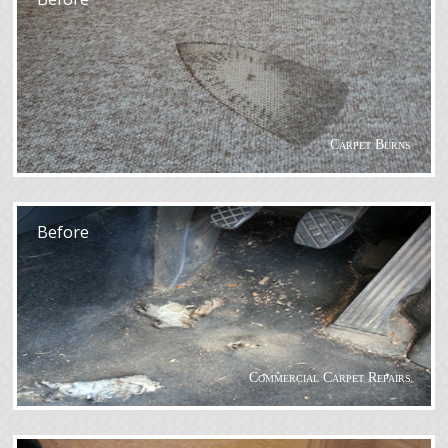
Carpet Burns
After
Before
Commercial Carpet Repairs
After