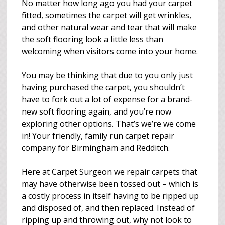
No matter how long ago you had your carpet
fitted, sometimes the carpet will get wrinkles,
and other natural wear and tear that will make
the soft flooring look a little less than
welcoming when visitors come into your home.
You may be thinking that due to you only just
having purchased the carpet, you shouldn’t
have to fork out a lot of expense for a brand-
new soft flooring again, and you’re now
exploring other options. That’s we’re we come
in! Your friendly, family run carpet repair
company for Birmingham and Redditch.
Here at Carpet Surgeon we repair carpets that
may have otherwise been tossed out – which is
a costly process in itself having to be ripped up
and disposed of, and then replaced. Instead of
ripping up and throwing out, why not look to