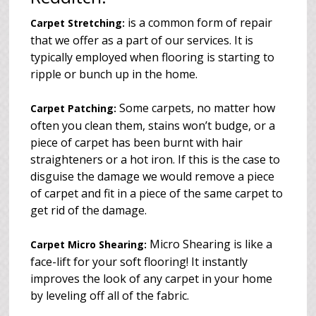
is a common form of repair
Carpet Stretching:
that we offer as a part of our services. It is
typically employed when flooring is starting to
ripple or bunch up in the home.
Some carpets, no matter how
Carpet Patching:
often you clean them, stains won’t budge, or a
piece of carpet has been burnt with hair
straighteners or a hot iron. If this is the case to
disguise the damage we would remove a piece
of carpet and fit in a piece of the same carpet to
get rid of the damage.
Micro Shearing is like a
Carpet Micro Shearing:
face-lift for your soft flooring! It instantly
improves the look of any carpet in your home
by leveling off all of the fabric.