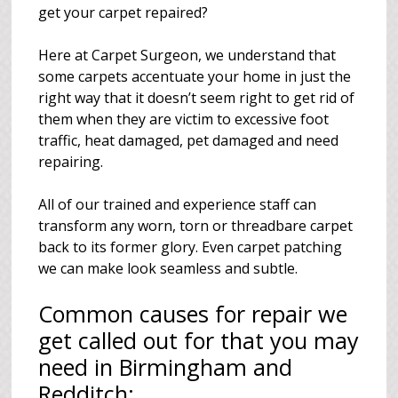
get your carpet repaired?
Here at Carpet Surgeon, we understand that
some carpets accentuate your home in just the
right way that it doesn’t seem right to get rid of
them when they are victim to excessive foot
traffic, heat damaged, pet damaged and need
repairing.
All of our trained and experience staff can
transform any worn, torn or threadbare carpet
back to its former glory. Even carpet patching
we can make look seamless and subtle.
Common causes for repair we
get called out for that you may
need in Birmingham and
Redditch: