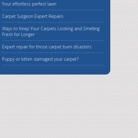
Your effortless perfect lawn
Carpet Surgeon Expert Repairs
Ways to Keep Your Carpets Looking and Smelling
Fresh for Longer
Expert repair for those carpet burn disasters
Puppy or kitten damaged your carpet?