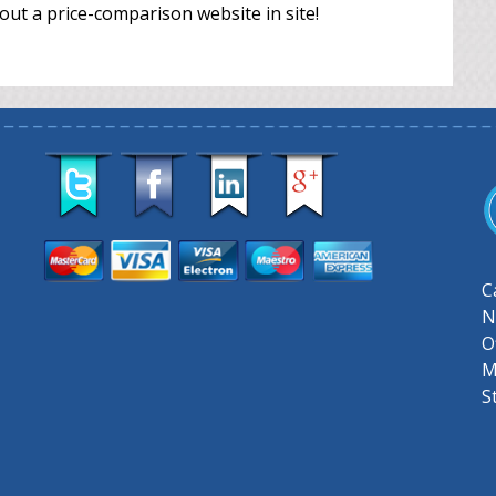
out a price-comparison website in site!
C
N
O
M
S