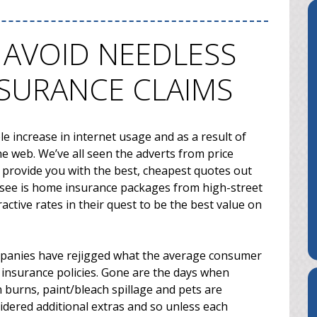
 AVOID NEEDLESS
NSURANCE CLAIMS
e increase in internet usage and as a result of
e web. We’ve all seen the adverts from price
 provide you with the best, cheapest quotes out
s) see is home insurance packages from high-street
ctive rates in their quest to be the best value on
mpanies have rejigged what the average consumer
 insurance policies. Gone are the days when
 burns, paint/bleach spillage and pets are
sidered additional extras and so unless each