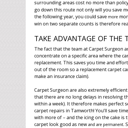
surrounding areas cost no more than polic
go down this route not only will you save 
the following year, you could save
mone
more
win on two separate counts is therefore re
TAKE ADVANTAGE OF THE T
The fact that the team at Carpet Surgeon ar
concentrate on a specific area where the ca
replacement. This saves you time and effort 
out of the room so a replacement carpet ca
make an insurance claim).
Carpet Surgeon are also extremely efficient
that there are no long delays in resolving 
within a week). It therefore makes perfect 
carpet repairs in Tamworth! You’ll save tim
with more of – and the icing on the cake is
carpet look good as new
. 
and are permanent