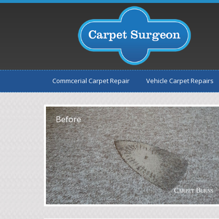
Commcerial Carpet Repair
Vehicle Carpet Repairs
After
Before
Carpet Burns