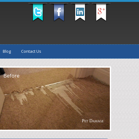
Blog
Contact Us
fter
Before
Pet Damage