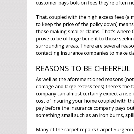
customer pays bolt-on fees they’re often n
That, coupled with the high excess fees (
to keep the price of the policy down) means 
those making smaller claims. That’s where 
prove to be of huge benefit to those seeki
surrounding areas. There are several reas
contacting insurance companies to make cla
REASONS TO BE CHEERFUL
As well as the aforementioned reasons (not 
damage and large excess fees) there’s the f
company can almost certainly expect a rise i
cost of insuring your home coupled with the
pay before the insurance company pays out c
something small such as an iron burns, spil
Many of the carpet repairs Carpet Surgeon 