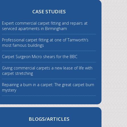
CASE STUDIES
Expert commercial carpet fitting and repairs at
serviced apartments in Birmingham
Professional carpet fitting at one of Tamworth’s
most famous buildings
Carpet Surgeon Micro shears for the BBC
Giving commercial carpets a new lease of life with
carpet stretching
Repairing a burn in a carpet: The great carpet burn
mystery
BLOGS/ARTICLES