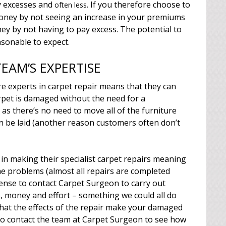
y excesses and
. If you therefore choose to
often less
money by not seeing an increase in your premiums
y by not having to pay excess. The potential to
asonable to expect.
EAM’S EXPERTISE
e experts in carpet repair means that they can
rpet is damaged without the need for a
as there’s no need to move all of the furniture
n be laid (another reason customers often don’t
 in making their specialist carpet repairs meaning
the problems (almost all repairs are completed
sense to contact Carpet Surgeon to carry out
e, money and effort – something we could all do
 that the effects of the repair make your damaged
So contact the team at Carpet Surgeon to see how