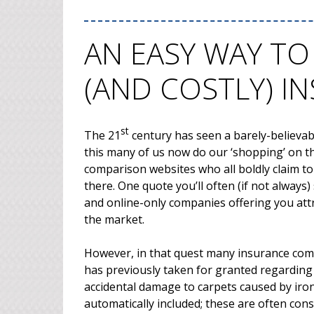
AN EASY WAY TO
(AND COSTLY) I
st
The 21
century has seen a barely-believabl
this many of us now do our ‘shopping’ on th
comparison websites who all boldly claim to
there. One quote you’ll often (if not alway
and online-only companies offering you attra
the market.
However, in that quest many insurance co
has previously taken for granted regarding
accidental damage to carpets caused by iron
automatically included; these are often con