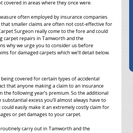
ot covered in areas where they once were.
a measure often employed by insurance companies
that smaller claims are often not cost-effective for
Carpet Surgeon really come to the fore and could
ng carpet repairs in Tamworth and the
ons why we urge you to consider us before
ims for damaged carpets which we’ll detail below.
being covered for certain types of accidental
act that anyone making a claim to an insurance
n the following year’s premium. So the additional
 substantial excess you’ll almost always have to
ould easily make it an extremely costly claim for
lages or pet damages to your carpet.
routinely carry out in Tamworth and the