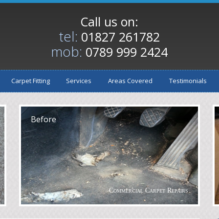
Call us on:
tel:
01827 261782
mob:
0789 999 2424
Carpet Fitting
Services
Areas Covered
Testimonials
After
A
Before
Commercial Carpet Repairs