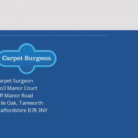
arpet Surgeon
o3 Manor Court
ff Manor Road
ile Oak, Tamworth
taffordshire B78 3NY