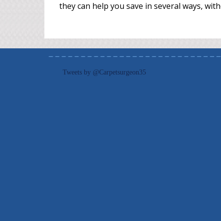
they can help you save in several ways, with
Tweets by @Carpetsurgeon35